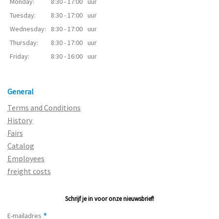
Monday:
8:30 - 17:00
uur
Tuesday:
8:30 - 17:00
uur
Wednesday:
8:30 - 17:00
uur
Thursday:
8:30 - 17:00
uur
Friday:
8:30 - 16:00
uur
General
Terms and Conditions
History
Fairs
Catalog
Employees
freight costs
Schrijf je in voor onze nieuwsbrief!
*
E-mailadres