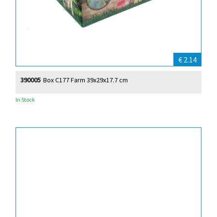
€ 2.14
390005
Box C177 Farm 39x29x17.7 cm
In Stock