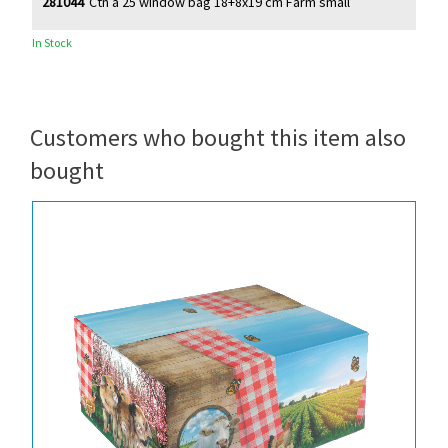
281044
Ctn à 25 window bag 18+8x19 cm Farm small
In Stock
Customers who bought this item also
bought