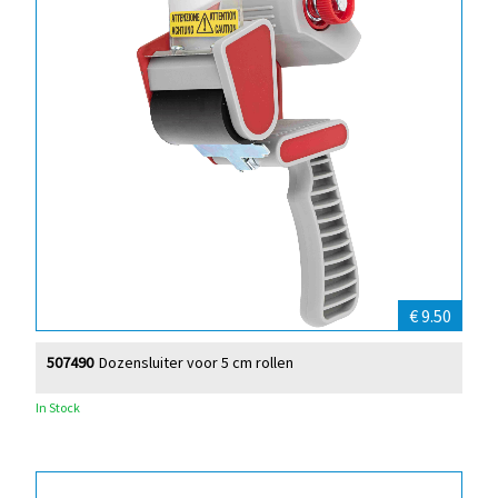
€ 9.50
507490
Dozensluiter voor 5 cm rollen
In Stock