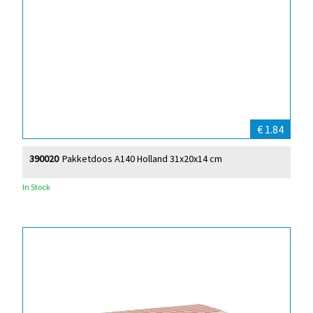
€ 1.84
390020
Pakketdoos A140 Holland 31x20x14 cm
In Stock