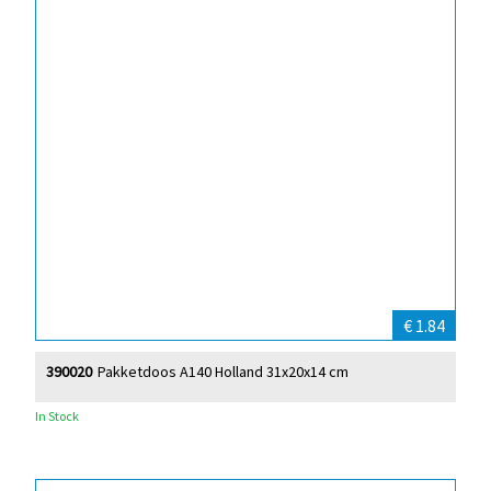
€ 1.84
390020
Pakketdoos A140 Holland 31x20x14 cm
In Stock