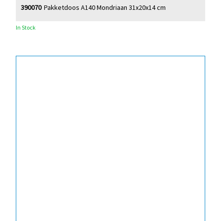
390070
Pakketdoos A140 Mondriaan 31x20x14 cm
In Stock