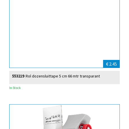
€ 2.45
553219
Rol dozensluittape 5 cm 66 mtr transparant
In Stock