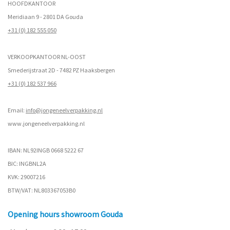
HOOFDKANTOOR
Meridiaan 9 - 2801 DA Gouda
+31 (0) 182 555 050
VERKOOPKANTOOR NL-OOST
Smederijstraat 2D - 7482 PZ Haaksbergen
+31 (0) 182 537 966
Email:
info@jongeneelverpakking.nl
www.
jongeneelverpakking.nl
IBAN: NL92INGB 0668 5222 67
BIC: INGBNL2A
KVK: 29007216
BTW/VAT: NL803367053B0
Opening hours showroom Gouda