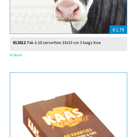
€ 1.79
612612
Pak à 20 servetten 33x33 cm 3 laags Koe
In Stock