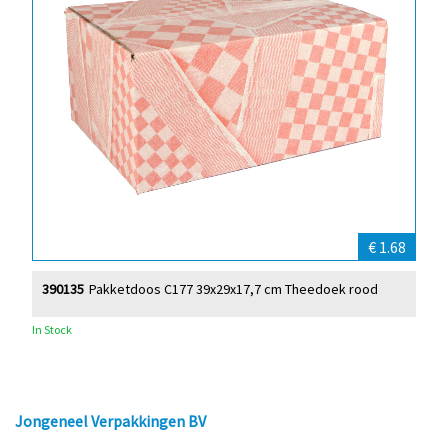
€ 1.68
390135
Pakketdoos C177 39x29x17,7 cm Theedoek rood
In Stock
Jongeneel Verpakkingen BV