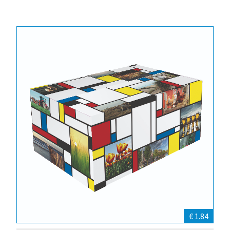
€ 1.84