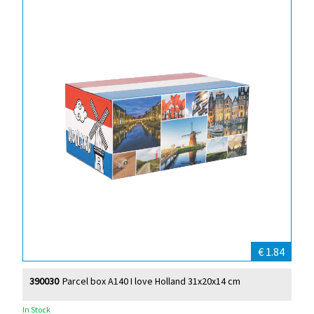
€ 1.84
390030
Parcel box A140 I love Holland 31x20x14 cm
In Stock