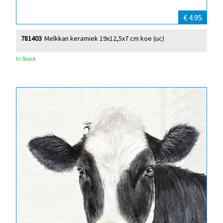
€ 4.95
781403
Melkkan keramiek 19x12,5x7 cm koe (uc)
In Stock