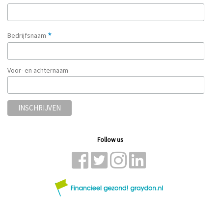
*
Bedrijfsnaam
Voor- en achternaam
Follow us