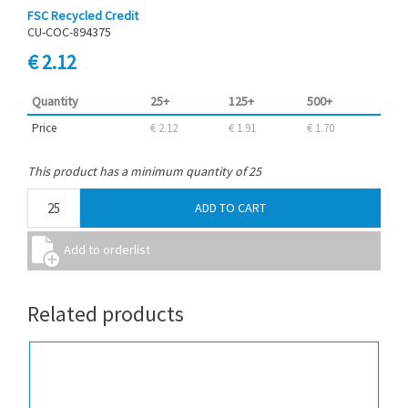
FSC Recycled Credit
CU-COC-894375
€ 2.12
Quantity
25+
125+
500+
Price
€ 2.12
€ 1.91
€ 1.70
This product has a minimum quantity of 25
Related products