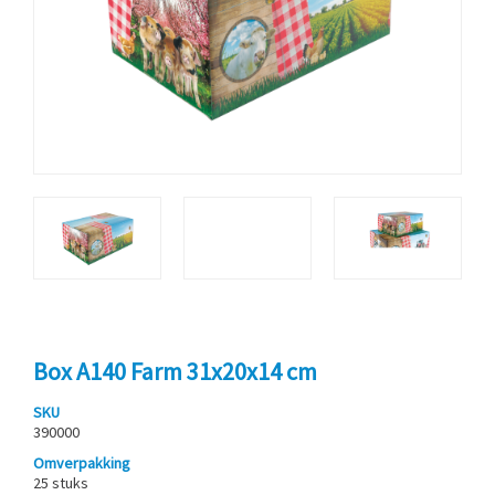
Box A140 Farm 31x20x14 cm
SKU
390000
Omverpakking
25 stuks