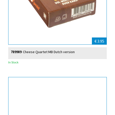
€ 3.95
789989
Cheese Quartet MB Dutch version
In Stock