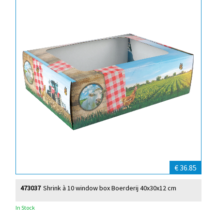
€ 36.85
473037
Shrink à 10 window box Boerderij 40x30x12 cm
In Stock