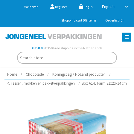
Welcome
Register
Log in
Shopping cart
(0)
items
Orderlist
(0)
€ 350.00
€ 350 Free shipping in the Netherlands
Home
/
Chocolade
/
Koningsdag / Holland producten
/
4. Tassen, mokken en pakketverpakkingen
/
Box A140 Farm 31x20x14 cm